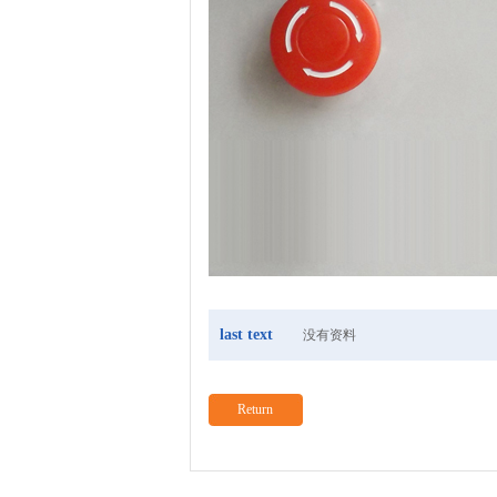
last text
没有资料
Return