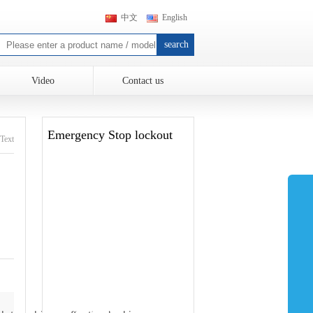
中文
English
Video
Contact us
Emergency Stop lockout
Text
Electrical lockout
Valve lockout
Safety lockout Hasp
Cable lockout
Safety Padlocks
Tagout Label