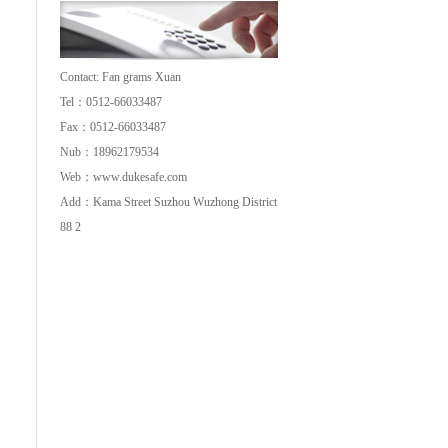
Co.,Ltd
Contact: Fan grams Xuan
Tel：0512-66033487
Fax：0512-66033487
Nub：18962179534
Web：
www.dukesafe.com
Add：Kama Street Suzhou Wuzhong District
88 2