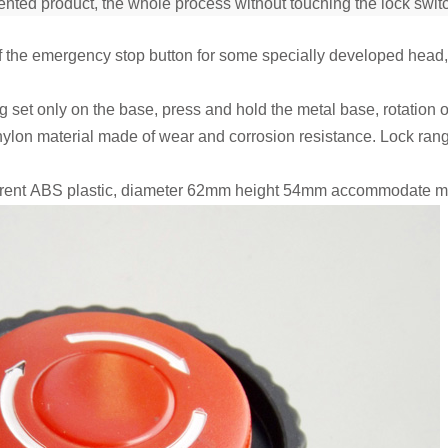
nted product, the whole process without touching the lock switc
of the emergency stop button for some specially developed head, b
g set only on the base, press and hold the metal base, rotation 
nylon material made of wear and corrosion resistance. Lock ran
arent ABS plastic, diameter 62mm height 54mm accommodate most