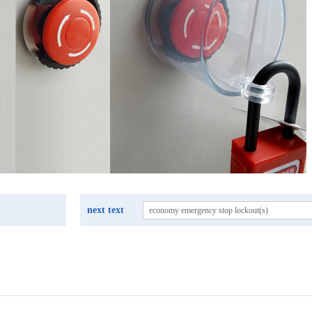
next text
economy emergency stop lockout(s)