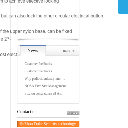
h to achieve effective locking
Lockout Station
ut can also lock the other circular electrical button
Lockout Box
of the upper nylon base, can be fixed
ge 27-
News
more
 electrical switch size.
Customer feedbacks-
Customer feedbacks
Why padlock industry into …
NOSA Five Star Management …
Suzhou congratulate all An…
Contact us
SuZhou Duke Security technology