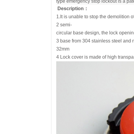
type emergency stop lockout is a pate
Description
：
1.It is unable to stop the demolition 
2 semi-
circular base design, the lock openin
3 base from 304 stainless steel and 
32mm
4 Lock cover is made of high transp