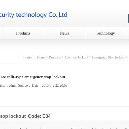
Products
News
Technology
location：
Home
>
Products
>
Electrical lockout
>
Emergency Stop lockout
> 
ree split-type emergency stop lockout
thor：admin Source： Date：2015-7-2 22:20:03
stop lockout
Code:
E34