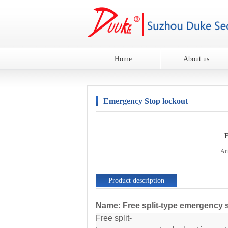
Home
About us
Emergency Stop lockout
F
Au
Product description
Name: Free split-type emergency 
Free split-